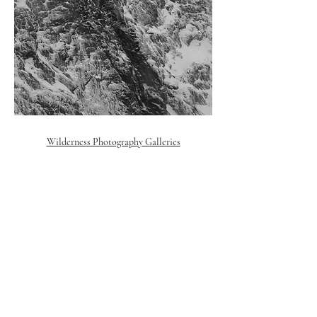
Wilderness Photography Galleries
© 2018 Polly Ambermoon. All rights reserved
Reykjavik,
Iceland