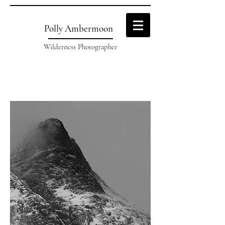
Polly Ambermoon
Wilderness Photographer